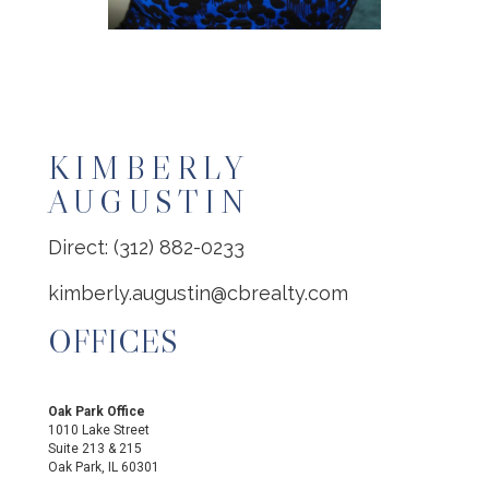
KIMBERLY
AUGUSTIN
Direct: (312) 882-0233
kimberly.augustin@cbrealty.com
OFFICES
Oak Park Office
1010 Lake Street
Suite 213 & 215
Oak Park, IL 60301