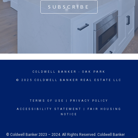
SUBSCRIBE
COLDWELL BANKER
- OAK PARK
© 2025 COLDWELL BANKER REAL ESTATE LLC
TERMS OF USE
|
PRIVACY POLICY
ACCESSIBILITY STATEMENT
|
FAIR HOUSING
NOTICE
© Coldwell Banker 2023 – 2024. All Rights Reserved. Coldwell Banker