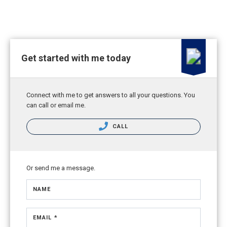
Get started with me today
Connect with me to get answers to all your questions. You
can call or email me.
CALL
Or send me a message.
NAME
EMAIL *