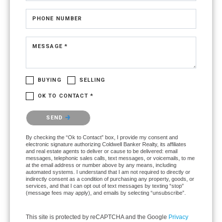
PHONE NUMBER
MESSAGE *
BUYING
SELLING
OK TO CONTACT *
Please confirm that you are not a robot.
SEND
By checking the “Ok to Contact” box, I provide my consent and
electronic signature authorizing Coldwell Banker Realty, its affiliates
and real estate agents to deliver or cause to be delivered: email
messages, telephonic sales calls, text messages, or voicemails, to me
at the email address or number above by any means, including
automated systems. I understand that I am not required to directly or
indirectly consent as a condition of purchasing any property, goods, or
services, and that I can opt out of text messages by texting “stop”
(message fees may apply), and emails by selecting “unsubscribe”.
This site is protected by reCAPTCHA and the Google
Privacy