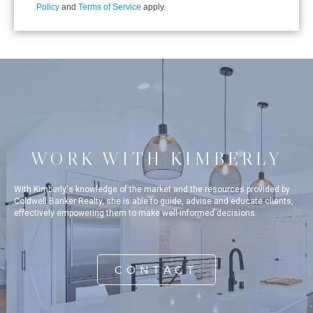
Policy
and
Terms of Service
apply.
WORK WITH KIMBERLY
With Kimberly's knowledge of the market and the resources provided by
Coldwell Banker Realty, she is able to guide, advise and educate clients,
effectively empowering them to make well-informed decisions.
CONTACT