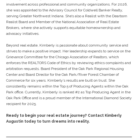
involvement across professional and community organizations. For 2026,
she was appointed to the Advisory Council for Coldwell Banker Realty,
serving Greater Northwest Indiana. She’s also a Realist with the Dearborn
Realist Board and Member of the National Association of Real Estate
Brokers, where she actively supports equitable homeownership and
advocacy initiatives.
Beyond real estate, Kimberly is passionate about community service and
strives to make a positive impact. Her leadership expands to service on the
Grievance Committee for the Chicago Association of Realtors, which
enforces the REALTORS Code of Ethics by reviewing ethics complaints and
arbitration requests. Board President of the Oak Park Regional Housing
Center and Board Director for the Oak Park/River Forest Chamber of
Commerce for six years. Kimberly’s results are built on trust. She
consistently remains within the Top 5 of Producing Agents within the Oak
Park office. Currently, Kimberly is ranked #2 as Top Producing Agent in the
Oak Park Office and is a proud member of the International Diamond Society
recipient for 2025.
Ready to begin your real estate journey? Contact Kimberly
Augustin today to turn dreams into reality.