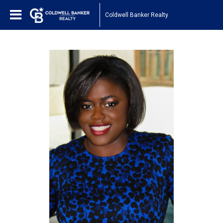
Coldwell Banker Realty