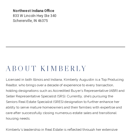
Northwest Indiana Office
833 W Lincoln Hwy Ste 340
Schererville, IN 46375
ABOUT KIMBERLY
Licensed in both Illinois and Indiana, Kimberly Augustin is a Top Producing
Realtor, who brings over a decade of experience to every transaction,
holding designations such as Accredited Buyer’s Representative (ABR) and
Seller Representative Specialist (SRS). Currently, she’s pursuing the
Seniors Real Estate Specialist (SRES) designation to further enhance her
ability to serve mature homeowners and their families with expertise and
care after successfully closing numerous estate sales and transitional
housing needs.
Kimberly’s leadership in Real Estate is reflected through her extensive