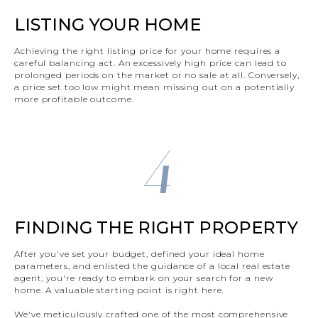
LISTING YOUR HOME
Achieving the right listing price for your home requires a
careful balancing act. An excessively high price can lead to
prolonged periods on the market or no sale at all. Conversely,
a price set too low might mean missing out on a potentially
more profitable outcome.
4
FINDING THE RIGHT PROPERTY
After you've set your budget, defined your ideal home
parameters, and enlisted the guidance of a local real estate
agent, you're ready to embark on your search for a new
home. A valuable starting point is right here.
We've meticulously crafted one of the most comprehensive