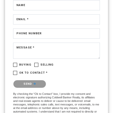
NAME
EMAIL *
PHONE NUMBER
MESSAGE *
BUYING
SELLING
OK TO CONTACT *
Please confirm that you are not a robot.
SEND
By checking the “Ok to Contact” box, I provide my consent and
electronic signature authorizing Coldwell Banker Realty, its affiliates
and real estate agents to deliver or cause to be delivered: email
messages, telephonic sales calls, text messages, or voicemails, to me
at the email address or number above by any means, including
automated systems. I understand that I am not required to directly or