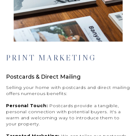
PRINT MARKETING
Postcards & Direct Mailing
Selling your home with postcards and direct mailing
offers numerous benefits:
Personal Touch:
Postcards provide a tangible,
personal connection with potential buyers. It's a
warm and welcoming way to introduce them to
your property.