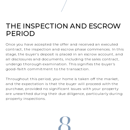
THE INSPECTION AND ESCROW
PERIOD
Once you have accepted the offer and received an executed
contract, the inspection and escrow phase commences. In this
stage, the buyer's deposit is placed in an escrow account, and
all disclosures and documents, including the sales contract,
undergo thorough examination. This signifies the buyer's
good-faith commitment to the transaction.
Throughout this period, your home is taken off the market,
and the expectation is that the buyer will proceed with the
purchase, provided no significant issues with your property
are unearthed during their due diligence, particularly during
property inspections.
8