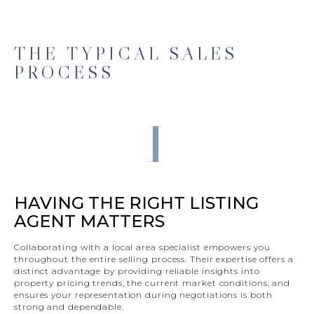
THE TYPICAL SALES
PROCESS
1
HAVING THE RIGHT LISTING
AGENT MATTERS
Collaborating with a local area specialist empowers you
throughout the entire selling process. Their expertise offers a
distinct advantage by providing reliable insights into
property pricing trends, the current market conditions, and
ensures your representation during negotiations is both
strong and dependable.