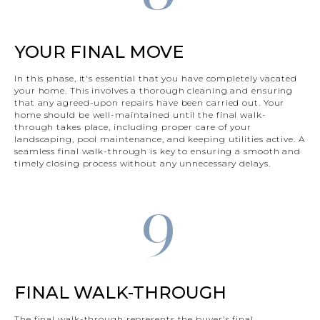
YOUR FINAL MOVE
In this phase, it's essential that you have completely vacated
your home. This involves a thorough cleaning and ensuring
that any agreed-upon repairs have been carried out. Your
home should be well-maintained until the final walk-
through takes place, including proper care of your
landscaping, pool maintenance, and keeping utilities active. A
seamless final walk-through is key to ensuring a smooth and
timely closing process without any unnecessary delays.
9
FINAL WALK-THROUGH
The final walk-through represents the buyer's final