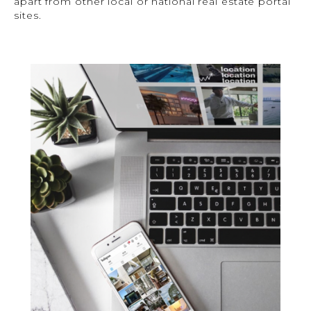
apart from other local or national real estate portal
sites.