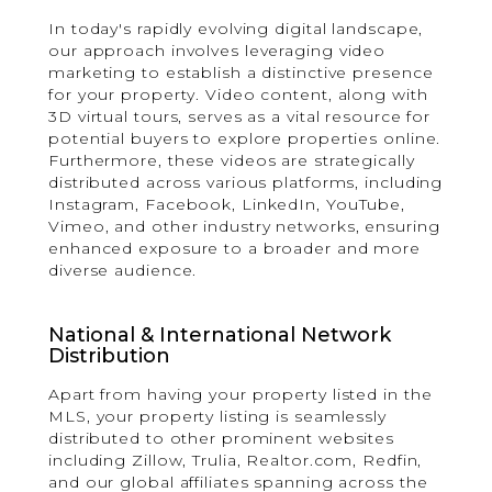
In today's rapidly evolving digital landscape,
our approach involves leveraging video
marketing to establish a distinctive presence
for your property. Video content, along with
3D virtual tours, serves as a vital resource for
potential buyers to explore properties online.
Furthermore, these videos are strategically
distributed across various platforms, including
Instagram, Facebook, LinkedIn, YouTube,
Vimeo, and other industry networks, ensuring
enhanced exposure to a broader and more
diverse audience.
National & International Network
Distribution
Apart from having your property listed in the
MLS, your property listing is seamlessly
distributed to other prominent websites
including Zillow, Trulia, Realtor.com, Redfin,
and our global affiliates spanning across the