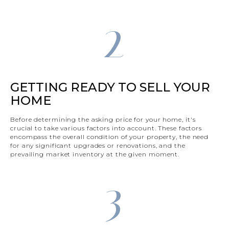
2
GETTING READY TO SELL YOUR
HOME
Before determining the asking price for your home, it's
crucial to take various factors into account. These factors
encompass the overall condition of your property, the need
for any significant upgrades or renovations, and the
prevailing market inventory at the given moment.
3