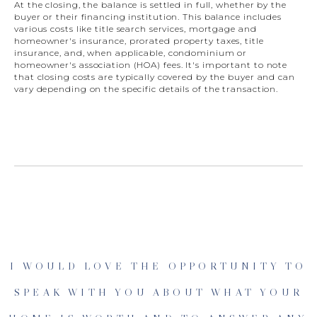
At the closing, the balance is settled in full, whether by the
buyer or their financing institution. This balance includes
various costs like title search services, mortgage and
homeowner's insurance, prorated property taxes, title
insurance, and, when applicable, condominium or
homeowner's association (HOA) fees. It's important to note
that closing costs are typically covered by the buyer and can
vary depending on the specific details of the transaction.
I WOULD LOVE THE OPPORTUNITY TO
SPEAK WITH YOU ABOUT WHAT YOUR