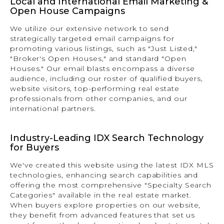
Local and International Email Marketing &
Open House Campaigns
We utilize our extensive network to send
strategically targeted email campaigns for
promoting various listings, such as "Just Listed,"
"Broker's Open Houses," and standard "Open
Houses." Our email blasts encompass a diverse
audience, including our roster of qualified buyers,
website visitors, top-performing real estate
professionals from other companies, and our
international partners.
Industry-Leading IDX Search Technology
for Buyers
We've created this website using the latest IDX MLS
technologies, enhancing search capabilities and
offering the most comprehensive "Specialty Search
Categories" available in the real estate market.
When buyers explore properties on our website,
they benefit from advanced features that set us