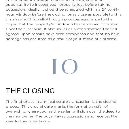
opportunity to inspect your property just before taking
possession. Ideally, it should be scheduled within a 24 to 48-
hour window before the closing, or as close as possible to this
timeframe. This walk-through provides assurance to the
buyer that the property's condition has remained consistent
since their last visit. It also serves as a confirmation that all
agreed-upon repairs have been completed and that no new
damage has occurred as a result of your move-out process.
10
THE CLOSING
The final phase in any real estate transaction is the closing
process. This crucial date marks the formal transfer of
ownership, where you, as the seller, will sign over the deed to
the new owner. The buyer takes possession and receives the
keys to their new home.