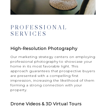
PROFESSIONAL
SERVICES
High-Resolution Photography
Our marketing strategy centers on employing
professional photography to showcase your
home in its most favorable light. This
approach guarantees that prospective buyers
are presented with a compelling first
impression, increasing the likelihood of them
forming a strong connection with your
property.
Drone Videos & 3D Virtual Tours