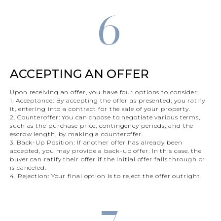
6
ACCEPTING AN OFFER
Upon receiving an offer, you have four options to consider:
1. Acceptance: By accepting the offer as presented, you ratify
it, entering into a contract for the sale of your property.
2. Counteroffer: You can choose to negotiate various terms,
such as the purchase price, contingency periods, and the
escrow length, by making a counteroffer.
3. Back-Up Position: If another offer has already been
accepted, you may provide a back-up offer. In this case, the
buyer can ratify their offer if the initial offer falls through or
is canceled.
4. Rejection: Your final option is to reject the offer outright.
7