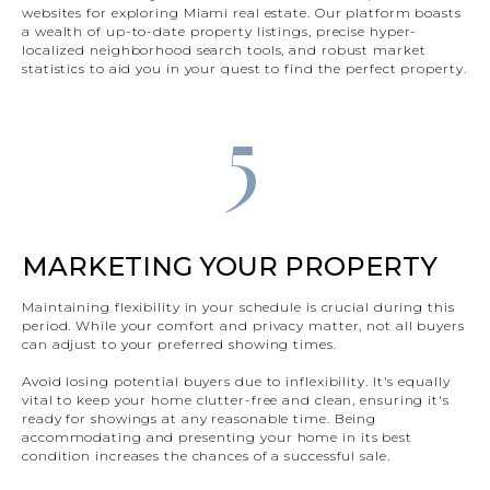
websites for exploring Miami real estate. Our platform boasts
a wealth of up-to-date property listings, precise hyper-
localized neighborhood search tools, and robust market
statistics to aid you in your quest to find the perfect property.
5
MARKETING YOUR PROPERTY
Maintaining flexibility in your schedule is crucial during this
period. While your comfort and privacy matter, not all buyers
can adjust to your preferred showing times.
Avoid losing potential buyers due to inflexibility. It's equally
vital to keep your home clutter-free and clean, ensuring it's
ready for showings at any reasonable time. Being
accommodating and presenting your home in its best
condition increases the chances of a successful sale.