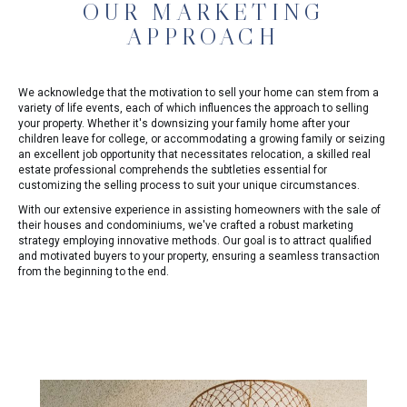
OUR MARKETING
APPROACH
We acknowledge that the motivation to sell your home can stem from a
variety of life events, each of which influences the approach to selling
your property. Whether it's downsizing your family home after your
children leave for college, or accommodating a growing family or seizing
an excellent job opportunity that necessitates relocation, a skilled real
estate professional comprehends the subtleties essential for
customizing the selling process to suit your unique circumstances.
With our extensive experience in assisting homeowners with the sale of
their houses and condominiums, we've crafted a robust marketing
strategy employing innovative methods. Our goal is to attract qualified
and motivated buyers to your property, ensuring a seamless transaction
from the beginning to the end.