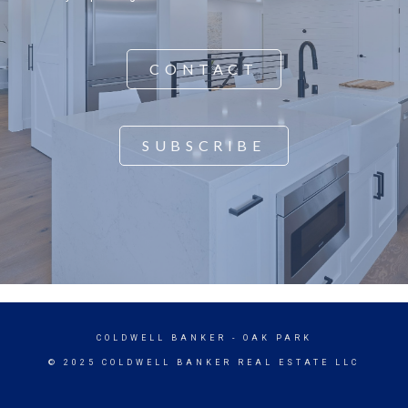
CONTACT
SUBSCRIBE
COLDWELL BANKER
- OAK PARK
© 2025 COLDWELL BANKER REAL ESTATE LLC