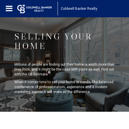
Coldwell Banker Realty
SELLING YOUR
HOME
Millions of people are finding out their home is worth more than
they think, and it might be the case with yours as well. Find out
®
with the CB Estimate
.
When it comes time to sell your home or condo, The balanced
combination of professionalism, experience and a modern
marketing approach will make all the difference.