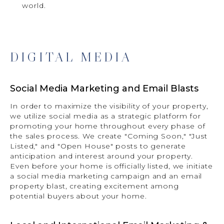
world.
DIGITAL MEDIA
Social Media Marketing and Email Blasts
In order to maximize the visibility of your property,
we utilize social media as a strategic platform for
promoting your home throughout every phase of
the sales process. We create "Coming Soon," "Just
Listed," and "Open House" posts to generate
anticipation and interest around your property.
Even before your home is officially listed, we initiate
a social media marketing campaign and an email
property blast, creating excitement among
potential buyers about your home.