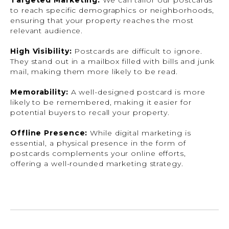
Targeted Marketing:
We can tailor our postcards
to reach specific demographics or neighborhoods,
ensuring that your property reaches the most
relevant audience.
High Visibility:
Postcards are difficult to ignore.
They stand out in a mailbox filled with bills and junk
mail, making them more likely to be read.
Memorability:
A well-designed postcard is more
likely to be remembered, making it easier for
potential buyers to recall your property.
Offline Presence:
While digital marketing is
essential, a physical presence in the form of
postcards complements your online efforts,
offering a well-rounded marketing strategy.