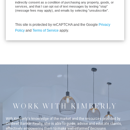
indirectly consent as a condition of purchasing any property, goods, or
services, and that I can opt out of text messages by texting “stop”
(message fees may apply), and emails by selecting “unsubscribe”.
This site is protected by reCAPTCHA and the Google
Privacy
Policy
and
Terms of Service
apply.
WORK WITH KIMBERLY
With Kimberly's knowledge of the market and the resources provided by
Coldwell Banker Realty, she is able to guide, advise and educate clients,
effectively empowering them to make well-informed decisions.