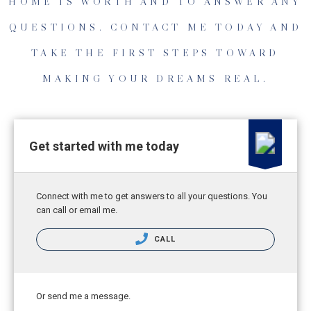
HOME IS WORTH AND TO ANSWER ANY
QUESTIONS. CONTACT ME TODAY AND
TAKE THE FIRST STEPS TOWARD
MAKING YOUR DREAMS REAL.
Get started with me today
Connect with me to get answers to all your questions. You
can call or email me.
CALL
Or send me a message.