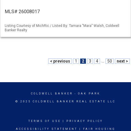
MLS# 26008017
Listing Courtesy of MichRic / Listed By: Tamara "Mara" Walsh, Coldwell
Banker Realty
< previous
1
2
3
4
...
50
next >
COLDWELL BANKER
- OAK PARK
© 2025 COLDWELL BANKER REAL ESTATE LLC
TERMS OF USE
|
PRIVACY POLICY
ACCESSIBILITY STATEMENT
|
FAIR HOUSING