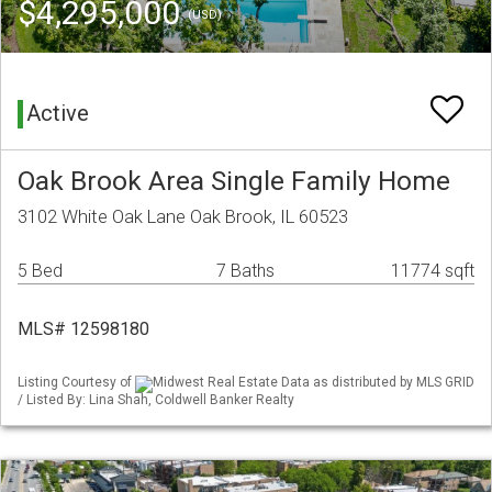
$4,295,000
(USD)
Active
Oak Brook Area Single Family Home
3102 White Oak Lane Oak Brook, IL 60523
5 Bed
7 Baths
11774 sqft
MLS# 12598180
Listing Courtesy of
Midwest Real Estate Data as distributed by MLS GRID
/ Listed By: Lina Shah, Coldwell Banker Realty