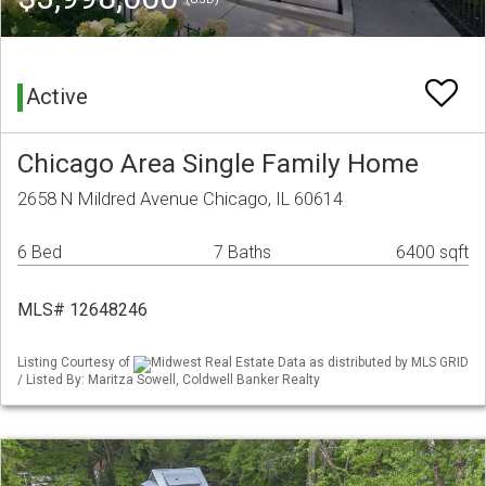
Active
Chicago Area Single Family Home
2658 N Mildred Avenue Chicago, IL 60614
6 Bed
7 Baths
6400 sqft
MLS# 12648246
Listing Courtesy of
Midwest Real Estate Data as distributed by MLS GRID
/ Listed By: Maritza Sowell, Coldwell Banker Realty