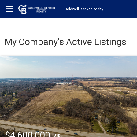
Coldwell Banker Realty
My Company's Active Listings
$4,600,000
(USD)