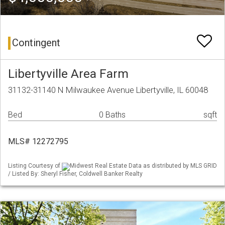
Contingent
Libertyville Area Farm
31132-31140 N Milwaukee Avenue Libertyville, IL 60048
Bed
0 Baths
sqft
MLS# 12272795
Listing Courtesy of
Midwest Real Estate Data as distributed by MLS GRID
/ Listed By: Sheryl Fisher, Coldwell Banker Realty