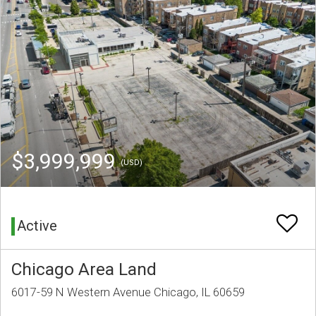
$3,999,999
(USD)
Active
Chicago Area Land
6017-59 N Western Avenue Chicago, IL 60659