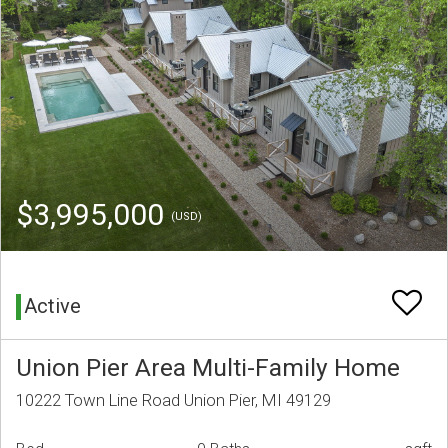
$3,995,000
(USD)
Active
Union Pier Area Multi-Family Home
10222 Town Line Road Union Pier, MI 49129