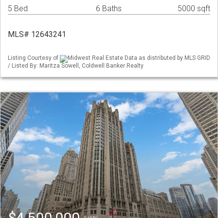
5 Bed
6 Baths
5000 sqft
MLS# 12643241
Listing Courtesy of
Midwest Real Estate Data as distributed by MLS GRID
/ Listed By: Maritza Sowell, Coldwell Banker Realty
$4,500,000