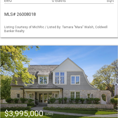
Bed
0 Baths
sqft
MLS# 26008018
Listing Courtesy of MichRic / Listed By: Tamara "Mara" Walsh, Coldwell
Banker Realty
$3,995,000
(USD)