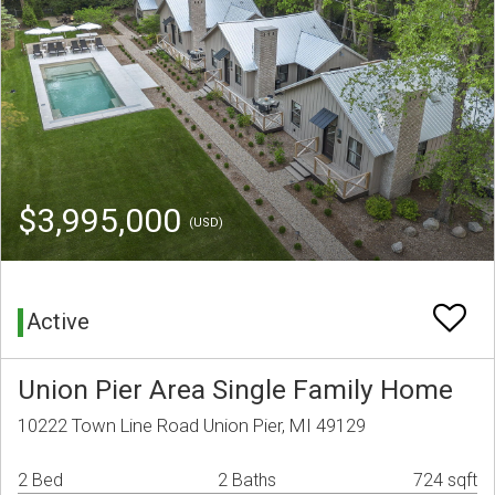
$3,995,000
(USD)
Active
Union Pier Area Single Family Home
10222 Town Line Road Union Pier, MI 49129
2 Bed
2 Baths
724 sqft