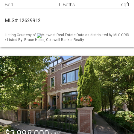
Bed
0 Baths
sqft
MLS# 12629912
Listing Courtesy of
Midwest Real Estate Data as distributed by MLS GRID
/ Listed By: Bruce Heller, Coldwell Banker Realty
$3,998,000
(USD)