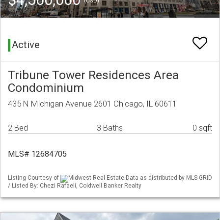
(USD)
Active
Tribune Tower Residences Area
Condominium
435 N Michigan Avenue 2601 Chicago, IL 60611
2 Bed
3 Baths
0 sqft
MLS# 12684705
Listing Courtesy of
Midwest Real Estate Data as distributed by MLS GRID
/ Listed By: Chezi Rafaeli, Coldwell Banker Realty