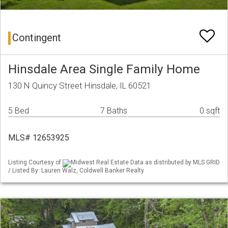
Contingent
Hinsdale Area Single Family Home
130 N Quincy Street Hinsdale, IL 60521
5 Bed
7 Baths
0 sqft
MLS# 12653925
Listing Courtesy of
Midwest Real Estate Data as distributed by MLS GRID
/ Listed By: Lauren Walz, Coldwell Banker Realty