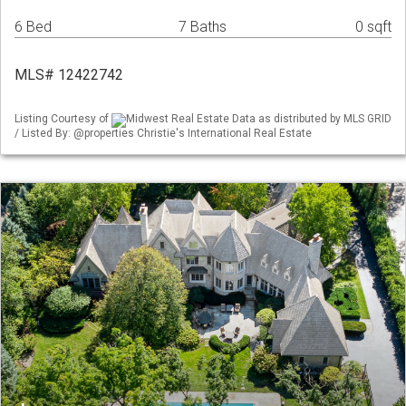
6 Bed
7 Baths
0 sqft
MLS# 12422742
Listing Courtesy of
Midwest Real Estate Data as distributed by MLS GRID
/ Listed By: @properties Christie's International Real Estate