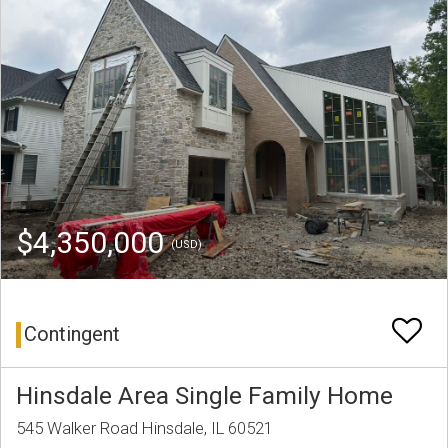
$4,350,000
(USD)
Contingent
Hinsdale Area Single Family Home
545 Walker Road Hinsdale, IL 60521