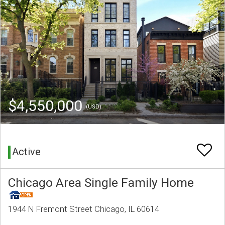
$4,550,000
(USD)
Active
Chicago Area Single Family Home
1944 N Fremont Street Chicago, IL 60614